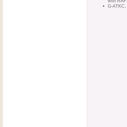
with RAF
G-ATKC, 