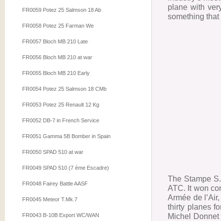
plane with ver
FR0059 Potez 25 Salmson 18 Ab
something that 
FR0058 Potez 25 Farman We
FR0057 Bloch MB 210 Late
FR0056 Bloch MB 210 at war
FR0055 Bloch MB 210 Early
FR0054 Potez 25 Salmson 18 CMb
FR0053 Potez 25 Renault 12 Kg
FR0052 DB-7 in French Service
FR0051 Gamma 5B Bomber in Spain
FR0050 SPAD 510 at war
FR0049 SPAD 510 (7 ème Escadre)
The Stampe S.V
FR0048 Fairey Battle AASF
ATC. It won com
Armée de l’Air
FR0045 Meteor T.Mk.7
thirty planes 
Michel Donnet a
FR0043 B-10B Export WC/WAN