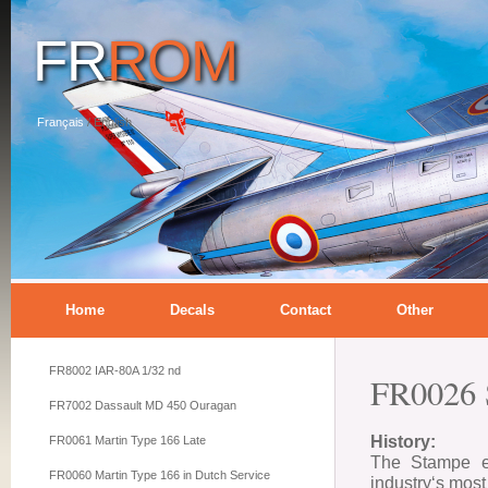
FR
ROM
Français
/
English
Home
Decals
Contact
Other
FR8002 IAR-80A 1/32 nd
FR0026 
FR7002 Dassault MD 450 Ouragan
History:
FR0061 Martin Type 166 Late
The Stampe et
FR0060 Martin Type 166 in Dutch Service
industry‘s mos