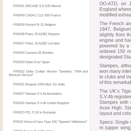
OO-ATD, on J
FR0041 SNCASE S.E.535 Mistral
England where 
modified exhaus
FR0040 CASA C-212-300 France
The French and 
FR0039 Renard R-31 Belgium
1947, Belgium 
slightly from t
FR0038 Potez 25 A2/B2 Hispano
engine and hav
FR0037 Potez 25 A2/B2 Lorraine
powered by a 4
ordered 150 mo
FR0034 Gamma 2E Bomber
designated Sta
FR0033 Delta Over Spain
Stampes, altho
won many inter
FR0032 Delta Civilian Version "Swedish, TWA and
Mexican Service"
to clubs and i
of this remarka
FR0031 Breguet 1050 Alizé 1G India
The UK’s Tiger
FR0027 Stampe S.V.4a Aerobatics
S.V.4b registe
Stampes with s
FR0026 Stampe S.V.4b United Kingdom
Aces High. Sta
FR0023 PZL P.11f in Rumania
layout and colour
Specs: Single 
FR018 Vickers/Casa Type 245 "Spanish Vildebeest"
m (upper wing)