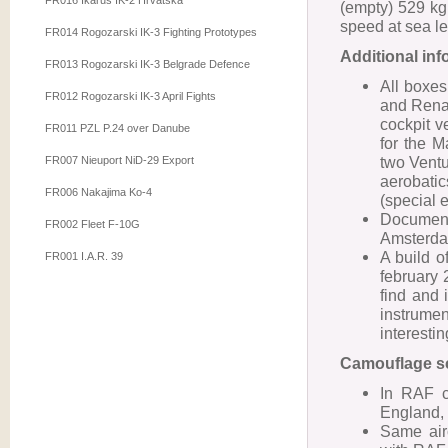
FR016 Ikarus IK-2 Hrvatska
(empty) 529 k
speed at sea l
FR014 Rogozarski IK-3 Fighting Prototypes
Additional in
FR013 Rogozarski IK-3 Belgrade Defence
All boxes
FR012 Rogozarski IK-3 April Fights
and Renau
cockpit v
FR011 PZL P.24 over Danube
for the 
two Ventu
FR007 Nieuport NiD-29 Export
aerobatic
FR006 Nakajima Ko-4
(special 
Documen
FR002 Fleet F-10G
Amsterdam
A build o
FR001 I.A.R. 39
february 
find and 
instrum
interestin
Camouflage s
In RAF c
England, 
Same airc