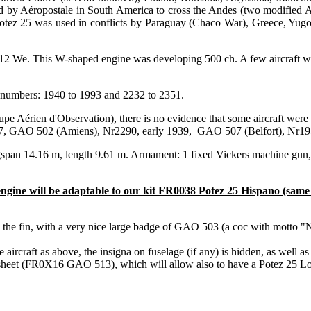
d by Aéropostale in South America to cross the Andes (two modified A2
tez 25 was used in conflicts by Paraguay (Chaco War), Greece, Yugosl
12 We. This W-shaped engine was developing 500 ch. A few aircraft wer
 numbers: 1940 to 1993 and 2232 to 2351.
érien d'Observation), there is no evidence that some aircraft were e
1937, GAO 502 (Amiens), Nr2290, early 1939, GAO 507 (Belfort), Nr19
gspan 14.16 m, length 9.61 m. Armament: 1 fixed Vickers machine gu
ngine will be adaptable to our kit FR0038 Potez 25 Hispano (same 
the fin, with a very nice large badge of GAO 503 (a coc with motto "
rcraft as above, the insigna on fuselage (if any) is hidden, as well as
al sheet (FR0X16 GAO 513), which will allow also to have a Potez 25 