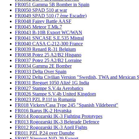
FR0051 Gamma 5B Bomber in Spain
FR0050 SPAD 510 at war
FR0049 SPAD 510 (7 ème Escadre)
FR0048 Fairey Battle AASF
FR0045 Meteor T.Mk.7
FR0043 B-10B Export WC/WAN
FR0041 SNCASE S.E.535 Mistral
FR0040 CASA C-212-300 France
FR0039 Renard R-31 Belgium
FR0038 Potez 25 A2/B2 Hispano
FR0037 Potez 25 A2/B2 Lorraine
FR0034 Gamma 2E Bomber
FR0033 Delta Over Spain
FR0032 Delta Civilian Version "Swedish, TWA and Mexican S
FR0031 Breguet 1050 Alizé 1G India
FR0027 Stampe S.V.4a Aerobatics
FR0026 Stampe S.V.4b United Kingdom
FR0023 PZL P.11f in Rumania
FR018 Vickers/Casa Type 245 "Spanish Vildebeest"
FR016 Ikarus IK-2 Hrvatska
FR014 Rogozarski IK-3 Fighting Prototypes
FR013 Rogozarski IK-3 Belgrade Defence
FR012 Rogozarski IK-3 April Fights
FR011 PZL P.24 over Danube
FR007 Nieuport NiD-29 Export