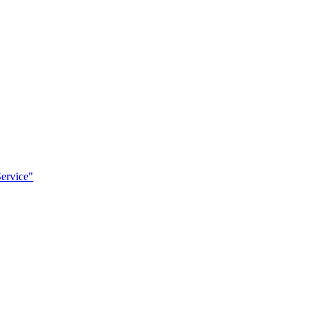
ervice"