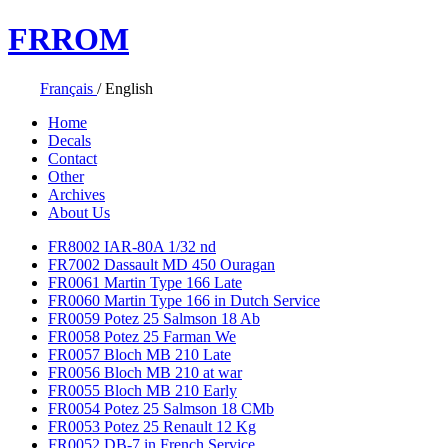
FR
ROM
Français
/
English
Home
Decals
Contact
Other
Archives
About Us
FR8002 IAR-80A 1/32 nd
FR7002 Dassault MD 450 Ouragan
FR0061 Martin Type 166 Late
FR0060 Martin Type 166 in Dutch Service
FR0059 Potez 25 Salmson 18 Ab
FR0058 Potez 25 Farman We
FR0057 Bloch MB 210 Late
FR0056 Bloch MB 210 at war
FR0055 Bloch MB 210 Early
FR0054 Potez 25 Salmson 18 CMb
FR0053 Potez 25 Renault 12 Kg
FR0052 DB-7 in French Service