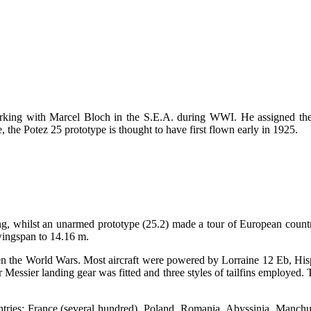
orking with Marcel Bloch in the S.E.A. during WWI. He assigned th
the Potez 25 prototype is thought to have first flown early in 1925.
ing, whilst an unarmed prototype (25.2) made a tour of European countri
 wingspan to 14.16 m.
en the World Wars. Most aircraft were powered by Lorraine 12 Eb, Hisp
Messier landing gear was fitted and three styles of tailfins employed. 
ntries: France (several hundred), Poland, Romania, Abyssinia, Manchur