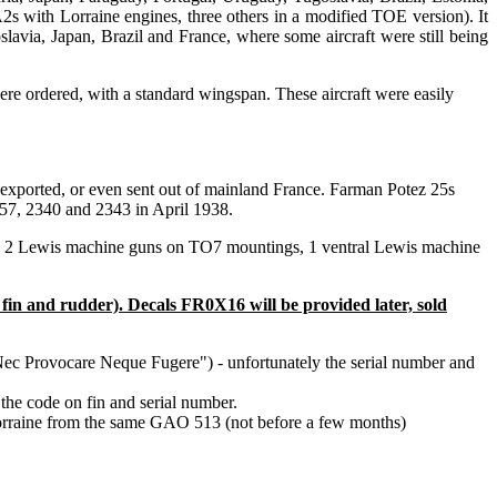
s with Lorraine engines, three others in a modified TOE version). It
avia, Japan, Brazil and France, where some aircraft were still being
e ordered, with a standard wingspan. These aircraft were easily
xported, or even sent out of mainland France. Farman Potez 25s
57, 2340 and 2343 in April 1938.
n, 2 Lewis machine guns on TO7 mountings, 1 ventral Lewis machine
fin and rudder). Decals FR0X16 will be provided later, sold
Nec Provocare Neque Fugere") - unfortunately the serial number and
 the code on fin and serial number.
Lorraine from the same GAO 513 (not before a few months)