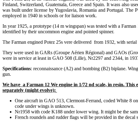
Finland, Switzerland, Guatemala, Greece and Spain. It wass also use
was built under license by Yugoslavia, Romania and Portugal. The Po
employed in 1940 in schools or for liaison work.
In year 1925, a prototype (14 m wingspan) was tested with a Farman 
identified by their uncommon engine and pointed spinner.
The Farman engined Potez 25s vere delivered from 1932, with serial
They were used in GARs (Groupe Aérien Régional) and GAOs (Groupe A
were in service at least in GAO 508 (Lille), Nr2297 and 2344, in 
Specifications
: reconnaissance (A2) and bombing (B2) biplane. Win
gun.
We have a Farman 12 We engine in 1/72 nd scale, in resin. This e
separately (might evolve):
One aircraft in GAO 513, Clermont-Ferrand, coded White 8 on 
code under wings is unknown.
Nr1958 with code K188 under lower wing. It might be the same ai
French roundels and rudder flags will be provided in the dec