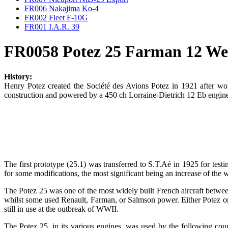
FR006 Nakajima Ko-4
FR002 Fleet F-10G
FR001 I.A.R. 39
FR0058 Potez 25 Farman 12 We
History:
Henry Potez created the Société des Avions Potez in 1921 after w
construction and powered by a 450 ch Lorraine-Dietrich 12 Eb engine, 
The first prototype (25.1) was transferred to S.T.Aé in 1925 for test
for some modifications, the most significant being an increase of the
The Potez 25 was one of the most widely built French aircraft betwe
whilst some used Renault, Farman, or Salmson power. Either Potez or 
still in use at the outbreak of WWII.
The Potez 25, in its various engines, was used by the following cou