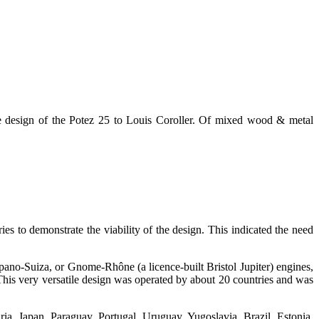
e design of the Potez 25 to Louis Coroller. Of mixed wood & metal
es to demonstrate the viability of the design. This indicated the need
ano-Suiza, or Gnome-Rhône (a licence-built Bristol Jupiter) engines,
This very versatile design was operated by about 20 countries and was
ia, Japan, Paraguay, Portugal, Uruguay, Yugoslavia, Brazil, Estonia,