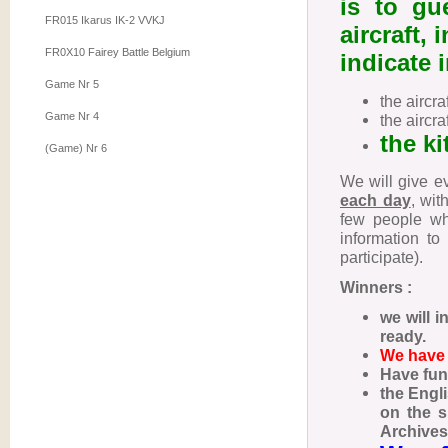
is to gu
FR015 Ikarus IK-2 VVKJ
aircraft, 
FR0X10 Fairey Battle Belgium
indicate
Game Nr 5
the aircr
Game Nr 4
the aircra
the ki
(Game) Nr 6
We will give ev
each day
, wit
few people wh
information to
participate).
Winners :
we will i
ready.
We have 
Have fun! 
the Engl
on the s
Archives,