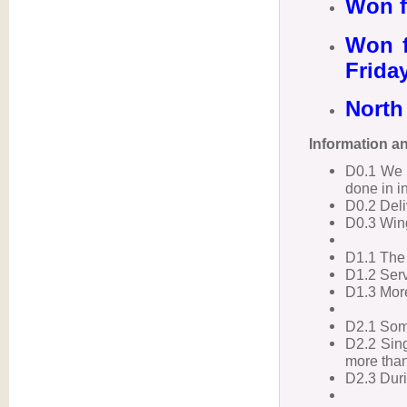
Won f
Won f
Frida
North 
Information a
D0.1 We 
done in i
D0.2 Deliv
D0.3 Win
D1.1 The 
D1.2 Serv
D1.3 More
D2.1 Some
D2.2 Sing
more than
D2.3 Duri