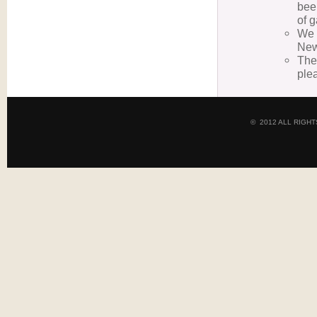
bee
of 
We 
New
The
ple
© 2012 ALL RIGH