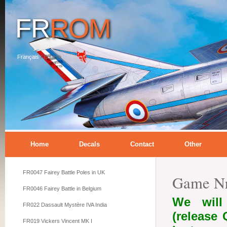
FR
ROM
Français
/
English
Home
Decals
Contact
Other
FR0047 Fairey Battle Poles in UK
Game Nr
FR0046 Fairey Battle in Belgium
We will
FR022 Dassault Mystère IVA India
(release
FR019 Vickers Vincent MK I