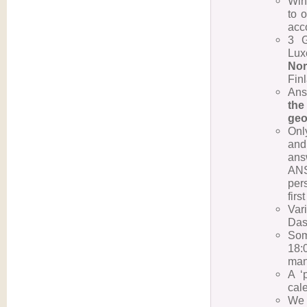
Win
to o
acco
3 
Lux
Nor
Fin
Ans
the
geo
Onl
and
ans
ANS
per
firs
Var
Dass
Som
18:
man
A ‘
cal
We 