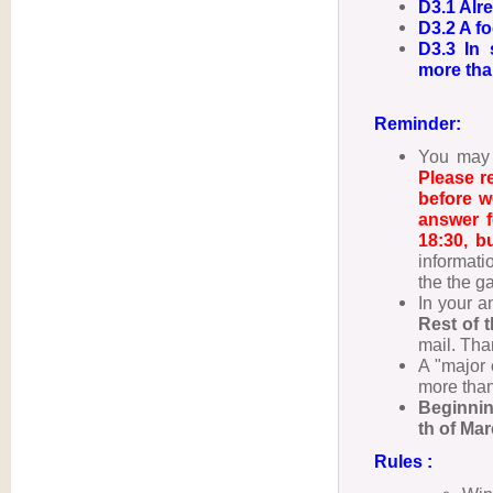
D3.1 Alre
D3.2 A fo
D3.3 In 
more tha
Reminder:
You may 
Please r
before w
answer f
18:30, b
informati
the the g
In your a
Rest of 
mail. Tha
A "major 
more than
Beginnin
th of Ma
Rules :