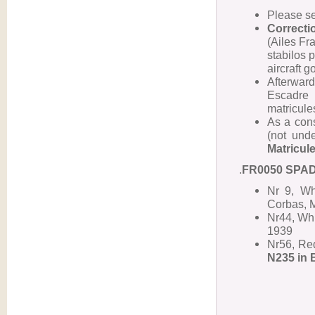
Please s
Correcti
(Ailes Fra
stabilos p
aircraft g
Afterwar
Escadre 
matricules
As a cons
(not und
Matricul
.
FR0050 SPAD 
Nr 9, Wh
Corbas, 
Nr44, Whi
1939
Nr56, Red
N235 in 