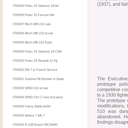
(1937), and Ita
FR0059 Potez 25 Salmson 18 Ab
FR0058 Potez 25 Farman We
FR0057 Bloch MB 210 Late
FR0056 Bloch MB 210 at war
FR0055 Bloch MB 210 Early
FR0054 Potez 25 Salmson 18 CMb
FR0053 Potez 25 Renault 12 Kg
FR0052 DB-7 in French Service
The Executive 
FR0051 Gamma 5B Bomber in Spain
prototype pol
FR0050 SPAD 510 at war
competitive co
to a 1930 fight
FR0049 SPAD 510 (7 ème Escadre)
The prototype m
modifications,
FR0048 Fairey Battle AASF
510 was dange
FR0045 Meteor T.Mk.7
abandoned. How
findings disag
FR0043 B-10B Export WC/WAN