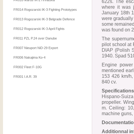
FR016 Ikarus IK-2 Hrvatska
622s. The esca
where it was 
FR014 Rogozarski IK-3 Fighting Prototypes
January 18th 
were gradually
FR013 Rogozarski IK-3 Belgrade Defence
some remained w
FR012 Rogozarski IK-3 April Fights
was found on 2
The supernume
FR011 PZL P.24 over Danube
pilot school at
FR007 Nieuport NiD-29 Export
DIAP (Polish 
1940. Spad 510
FR006 Nakajima Ko-4
Engine power 
FR002 Fleet F-10G
mentioned earl
153 426 km/h, 
FR001 I.A.R. 39
840 cv.
Specifications
Hispano-Suiza
propeller. Win
m. Ceiling: 1
machine guns, 
Documentatio
Additionnal i