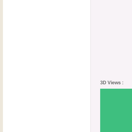
3D Views :