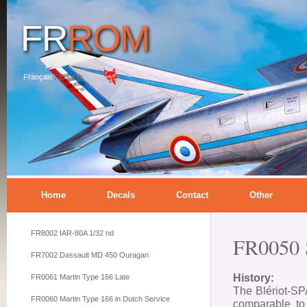
FR
ROM
Français
/
English
Home
Decals
Contact
Other
FR8002 IAR-80A 1/32 nd
FR0050 
FR7002 Dassault MD 450 Ouragan
History:
FR0061 Martin Type 166 Late
The Blériot-SPA
FR0060 Martin Type 166 in Dutch Service
comparable to