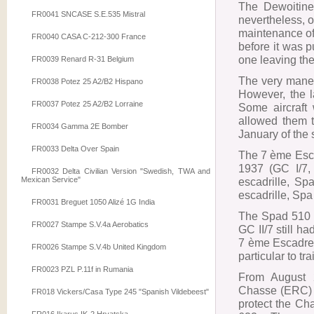
The Dewoitine
FR0041 SNCASE S.E.535 Mistral
nevertheless, 
maintenance of 
FR0040 CASA C-212-300 France
before it was p
one leaving the
FR0039 Renard R-31 Belgium
The very maneu
FR0038 Potez 25 A2/B2 Hispano
However, the l
FR0037 Potez 25 A2/B2 Lorraine
Some aircraft
allowed them to
FR0034 Gamma 2E Bomber
January of the
FR0033 Delta Over Spain
The 7 ème Esc
1937 (GC I/7,
FR0032 Delta Civilian Version "Swedish, TWA and
Mexican Service"
escadrille, Sp
escadrille, Spa
FR0031 Breguet 1050 Alizé 1G India
The Spad 510 
FR0027 Stampe S.V.4a Aerobatics
GC II/7 still 
7 ème Escadre w
FR0026 Stampe S.V.4b United Kingdom
particular to tra
FR0023 PZL P.11f in Rumania
From August 2
Chasse (ERC) 3
FR018 Vickers/Casa Type 245 "Spanish Vildebeest"
protect the C