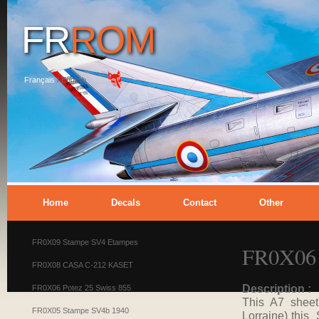
FR
ROM
Français
/
English
Home
Decals
Contact
Other
FR0X09 Stampe SV4 Etampes
FR0X06 
FR0X08 CASA C-212 KASET
Description :
FR0X06 Potez 25 Swiss 855
This A7 sheet
FR0X05 Stampe SV4b 1940
Lorraine) this