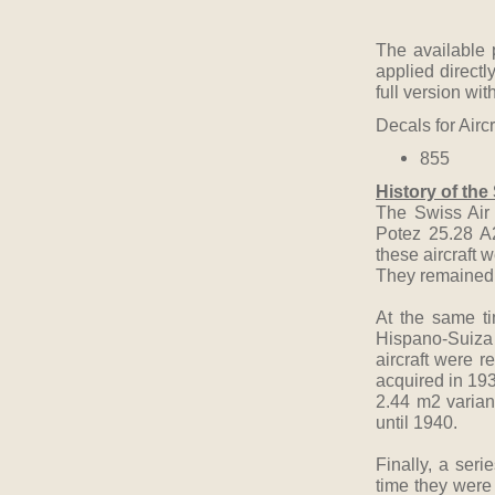
The available 
applied directl
full version wit
Decals for Airc
855
History of the
The Swiss Air 
Potez 25.28 A
these aircraft
They remained i
At the same ti
Hispano-Suiza 
aircraft were r
acquired in 193
2.44 m2 varian
until 1940.
Finally, a ser
time they were