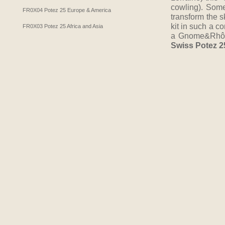
cowling). Some
FR0X04 Potez 25 Europe & America
transform the s
kit in such a c
FR0X03 Potez 25 Africa and Asia
a Gnome&Rhône 
Swiss Potez 2