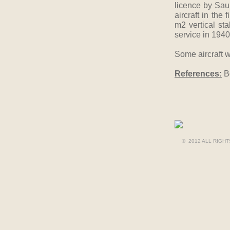
licence by Sau
aircraft in the
m2 vertical st
service in 1940
Some aircraft we
References:
Bo
© 2012 ALL RIGH