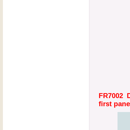
FR7002 D
first pane