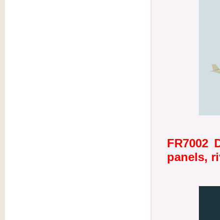
FR7002 D
panels, r