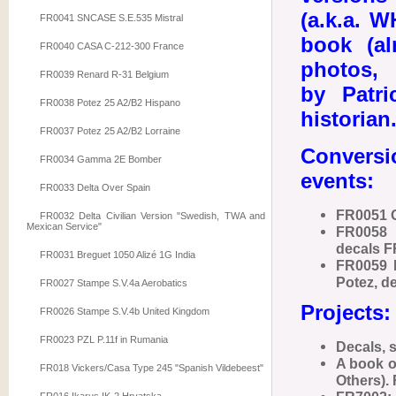
(a.k.a. W
FR0041 SNCASE S.E.535 Mistral
book (al
FR0040 CASA C-212-300 France
photos, t
FR0039 Renard R-31 Belgium
by Patri
FR0038 Potez 25 A2/B2 Hispano
historian
FR0037 Potez 25 A2/B2 Lorraine
Conversi
FR0034 Gamma 2E Bomber
events:
FR0033 Delta Over Spain
FR0051 
FR0032 Delta Civilian Version "Swedish, TWA and
Mexican Service"
FR0058 
decals F
FR0031 Breguet 1050 Alizé 1G India
FR0059 P
Potez, d
FR0027 Stampe S.V.4a Aerobatics
Projects:
FR0026 Stampe S.V.4b United Kingdom
FR0023 PZL P.11f in Rumania
Decals, 
A book o
FR018 Vickers/Casa Type 245 "Spanish Vildebeest"
Others).