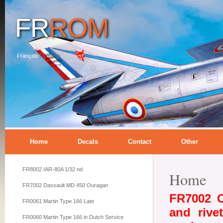
FR
ROM
Français
/
English
Home
Decals
Contact
Other
FR8002 IAR-80A 1/32 nd
Home
FR7002 Dassault MD 450 Ouragan
FR7002 O
FR0061 Martin Type 166 Late
and rive
FR0060 Martin Type 166 in Dutch Service