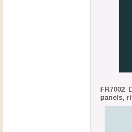
FR7002 D
panels, r