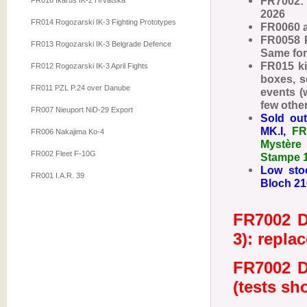
FR7002: 
FR016 Ikarus IK-2 Hrvatska
2026
FR014 Rogozarski IK-3 Fighting Prototypes
FR0060 a
FR0058 P
FR013 Rogozarski IK-3 Belgrade Defence
Same fo
FR015 kit
FR012 Rogozarski IK-3 April Fights
boxes, s
FR011 PZL P.24 over Danube
events (
few other
FR007 Nieuport NiD-29 Export
Sold out
MK.I,
FR
FR006 Nakajima Ko-4
Mystère
FR002 Fleet F-10G
Stampe 
Low sto
FR001 I.A.R. 39
Bloch 210
FR7002 D
3): repla
FR7002 D
(tests sh