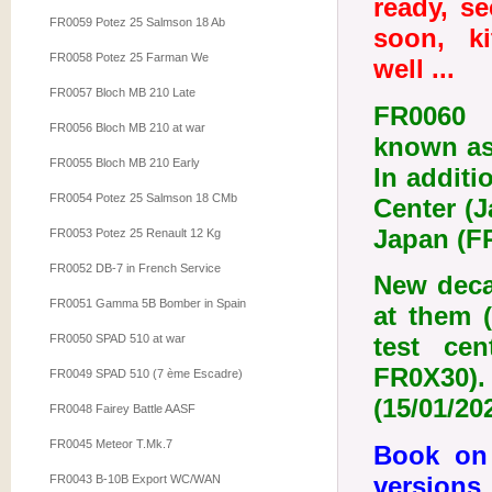
ready, s
FR0059 Potez 25 Salmson 18 Ab
soon, ki
FR0058 Potez 25 Farman We
well ...
FR0057 Bloch MB 210 Late
FR0060 a
FR0056 Bloch MB 210 at war
known as 
FR0055 Bloch MB 210 Early
In additi
FR0054 Potez 25 Salmson 18 CMb
Center (J
Japan (FR
FR0053 Potez 25 Renault 12 Kg
FR0052 DB-7 in French Service
New deca
FR0051 Gamma 5B Bomber in Spain
at them 
FR0050 SPAD 510 at war
test ce
FR0X30). 
FR0049 SPAD 510 (7 ème Escadre)
(15/01/20
FR0048 Fairey Battle AASF
FR0045 Meteor T.Mk.7
Book on 
versions
FR0043 B-10B Export WC/WAN