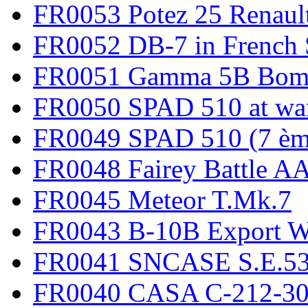
FR0053 Potez 25 Renaul
FR0052 DB-7 in French 
FR0051 Gamma 5B Bomb
FR0050 SPAD 510 at wa
FR0049 SPAD 510 (7 èm
FR0048 Fairey Battle A
FR0045 Meteor T.Mk.7
FR0043 B-10B Export
FR0041 SNCASE S.E.535
FR0040 CASA C-212-30