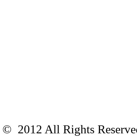
© 2012 All Rights Reser