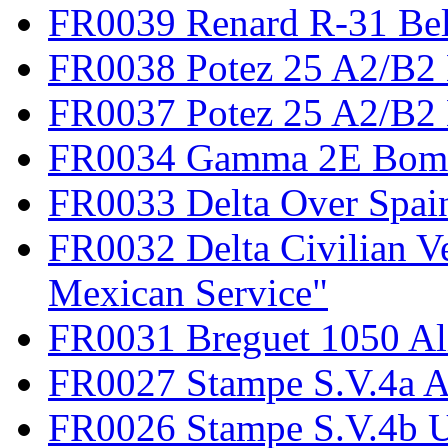
FR0039 Renard R-31 Be
FR0038 Potez 25 A2/B2
FR0037 Potez 25 A2/B2 
FR0034 Gamma 2E Bom
FR0033 Delta Over Spai
FR0032 Delta Civilian V
Mexican Service"
FR0031 Breguet 1050 Al
FR0027 Stampe S.V.4a A
FR0026 Stampe S.V.4b 