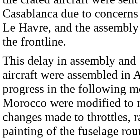
Casablanca due to concerns t
Le Havre, and the assembly 
the frontline.
This delay in assembly and 
aircraft were assembled in A
progress in the following 
Morocco were modified to m
changes made to throttles,
painting of the fuselage ro