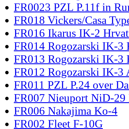
FR0023 PZL P.11f in Ru
FR018 Vickers/Casa Type
FR016 Ikarus IK-2 Hrvat
FR014 Rogozarski IK-3 F
FR013 Rogozarski IK-3 
FR012 Rogozarski IK-3 A
FR011 PZL P.24 over D
FR007 Nieuport NiD-29 
FR006 Nakajima Ko-4
FR002 Fleet F-10G