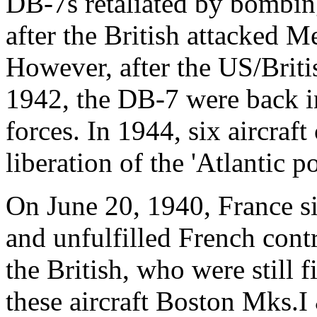
DB-7s retaliated by bombing
after the British attacked 
However, after the US/Briti
1942, the DB-7 were back in
forces. In 1944, six aircraft
liberation of the 'Atlantic po
On June 20, 1940, France s
and unfulfilled French cont
the British, who were still 
these aircraft Boston Mks.I