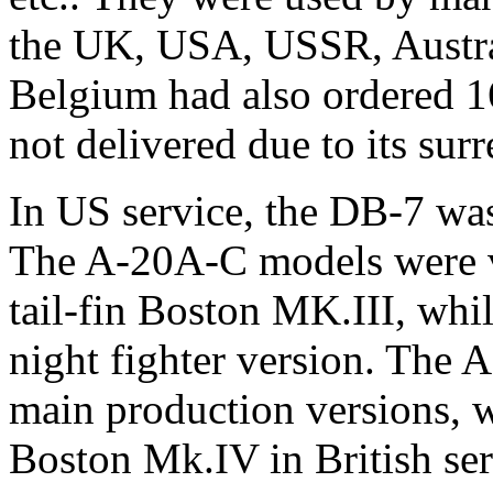
the UK, USA, USSR, Austral
Belgium had also ordered 1
not delivered due to its su
In US service, the DB-7 wa
The A-20A-C models were vi
tail-fin Boston MK.III, wh
night fighter version. The A
main production versions, w
Boston Mk.IV in British se