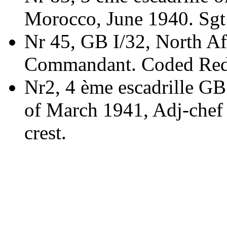
Morocco, June 1940. Sg
Nr 45, GB I/32, North Af
Commandant. Coded Red
Nr2, 4 ème escadrille GB 
of March 1941, Adj-chef
crest.