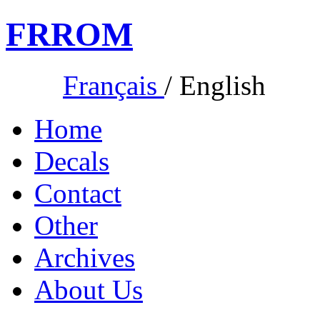
FR
ROM
Français
/
English
Home
Decals
Contact
Other
Archives
About Us