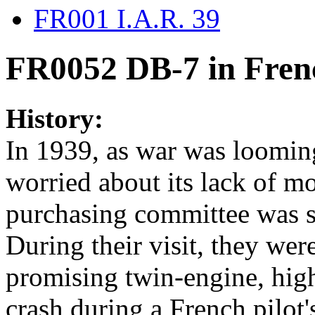
FR001 I.A.R. 39
FR0052 DB-7 in Fren
History:
In 1939, as war was loomin
worried about its lack of mo
purchasing committee was s
During their visit, they w
promising twin-engine, hig
crash during a French pilot's