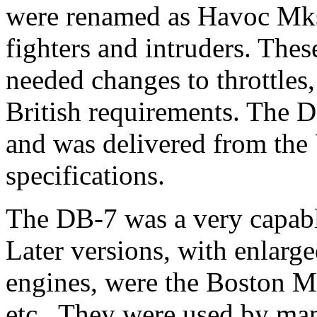
were renamed as Havoc Mks.
fighters and intruders. Thes
needed changes to throttles
British requirements. The 
and was delivered from the
specifications.
The DB-7 was a very capabl
Later versions, with enlarge
engines, were the Boston M
etc.. They were used by man