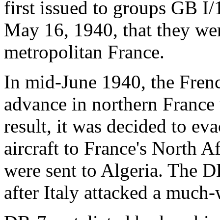
first issued to groups GB I/1
May 16, 1940, that they wer
metropolitan France.
In mid-June 1940, the Fren
advance in northern France w
result, it was decided to e
aircraft to France's North A
were sent to Algeria. The 
after Italy attacked a much