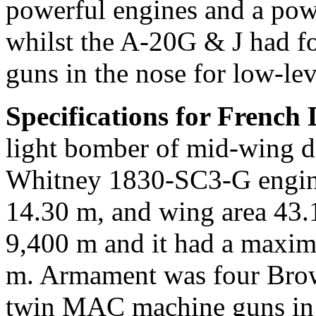
powerful engines and a powe
whilst the A-20G & J had f
guns in the nose for low-leve
Specifications for French
light bomber of mid-wing d
Whitney 1830-SC3-G engine
14.30 m, and wing area 43.1
9,400 m and it had a maxi
m. Armament was four Brow
twin MAC machine guns in t