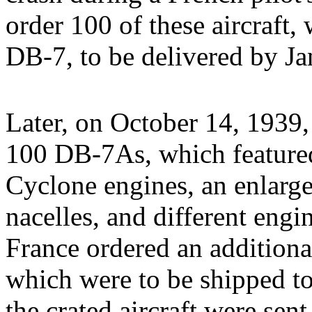
order 100 of these aircraft
DB-7, to be delivered by Ja
Later, on October 14, 1939,
100 DB-7As, which featur
Cyclone engines, an enlarge
nacelles, and different eng
France ordered an additio
which were to be shipped t
the crated aircraft were sen