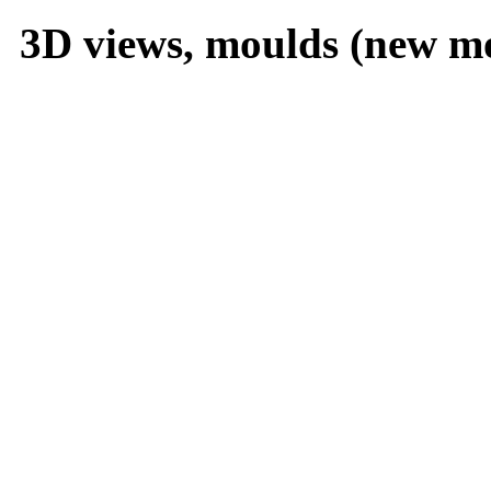
3D views, moulds (new m