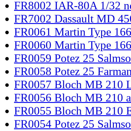
FR8002 IAR-80A 1/32 n
FR7002 Dassault MD 45
FR0061 Martin Type 166
FR0060 Martin Type 166 
FR0059 Potez 25 Salmso
FR0058 Potez 25 Farma
FR0057 Bloch MB 210 L
FR0056 Bloch MB 210 a
FR0055 Bloch MB 210 E
FR0054 Potez 25 Salms