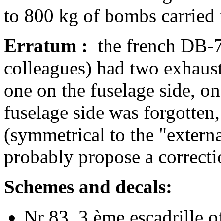
to 800 kg of bombs carried i
Erratum :
the french DB-7 
colleagues) had two exhaust
one on the fuselage side, on
fuselage side was forgotten,
(symmetrical to the "extern
probably propose a correcti
Schemes and decals:
Nr 83, 3 ème escadrille o