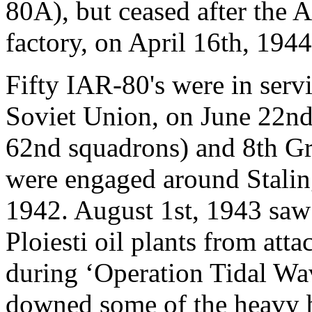
80A), but ceased after the
factory, on April 16th, 1944
Fifty IAR-80's were in servi
Soviet Union, on June 22nd
62nd squadrons) and 8th Gr
were engaged around Stalin
1942. August 1st, 1943 saw
Ploiesti oil plants from at
during ‘Operation Tidal Wa
downed some of the heavy