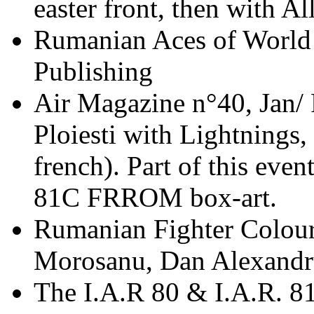
easter front, then with A
Rumanian Aces of World 
Publishing
Air Magazine n°40, Jan/ 
Ploiesti with Lightnings
french). Part of this even
81C FRROM box-art.
Rumanian Fighter Colour
Morosanu, Dan Alexand
The I.A.R 80 & I.A.R. 8