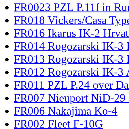
FR0023 PZL P.11f in Ru
FR018 Vickers/Casa Type
FR016 Ikarus IK-2 Hrvat
FR014 Rogozarski IK-3 F
FR013 Rogozarski IK-3 
FR012 Rogozarski IK-3 A
FR011 PZL P.24 over D
FR007 Nieuport NiD-29 
FR006 Nakajima Ko-4
FR002 Fleet F-10G