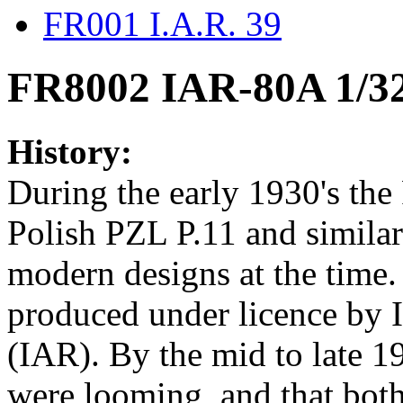
FR001 I.A.R. 39
FR8002 IAR-80A 1/3
History:
During the early 1930's th
Polish PZL P.11 and similar
modern designs at the time
produced under licence by 
(IAR). By the mid to late 19
were looming, and that both