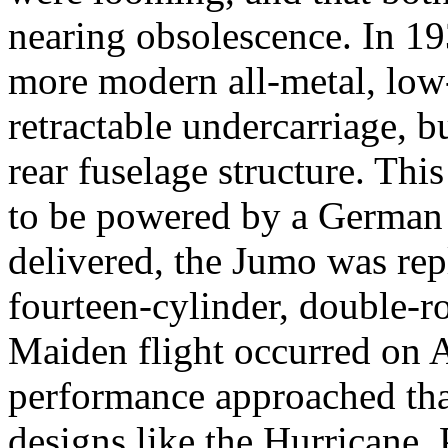
nearing obsolescence. In 1
more modern all-metal, low
retractable undercarriage, b
rear fuselage structure. Th
to be powered by a German
delivered, the Jumo was re
fourteen-cylinder, double-r
Maiden flight occurred on A
performance approached tha
designs like the Hurricane