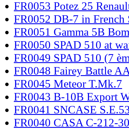
FR0053 Potez 25 Renaul
FR0052 DB-7 in French 
FR0051 Gamma 5B Bomb
FR0050 SPAD 510 at wa
FR0049 SPAD 510 (7 èm
FR0048 Fairey Battle A
FR0045 Meteor T.Mk.7
FR0043 B-10B Export
FR0041 SNCASE S.E.535
FR0040 CASA C-212-30