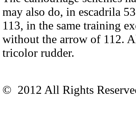
may also do, in escadrila 53
113, in the same training ex
without the arrow of 112. A
tricolor rudder.
© 2012 All Rights Reser