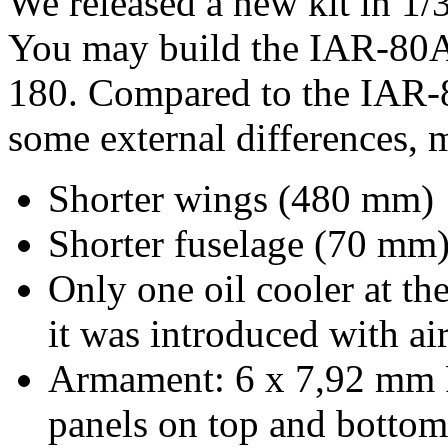
We released a new kit in 1/3
You may build the IAR-80A,
180. Compared to the IAR-
some external differences, 
Shorter wings (480 mm)
Shorter fuselage (70 mm
Only one oil cooler at the
it was introduced with ai
Armament: 6 x 7,92 mm 
panels on top and botto