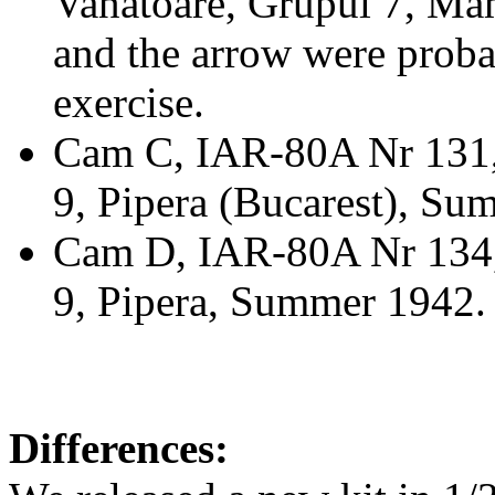
Vanatoare, Grupul 7, Mam
and the arrow were proba
exercise.
Cam C, IAR-80A Nr 131, "
9, Pipera (Bucarest), Su
Cam D, IAR-80A Nr 134,
9, Pipera, Summer 1942.
Differences: