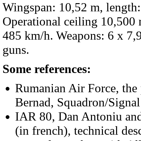
Wingspan: 10,52 m, length:
Operational ceiling 10,500
485 km/h. Weapons: 6 x 7
guns.
Some references:
Rumanian Air Force, the
Bernad, Squadron/Signal
IAR 80, Dan Antoniu an
(in french), technical des