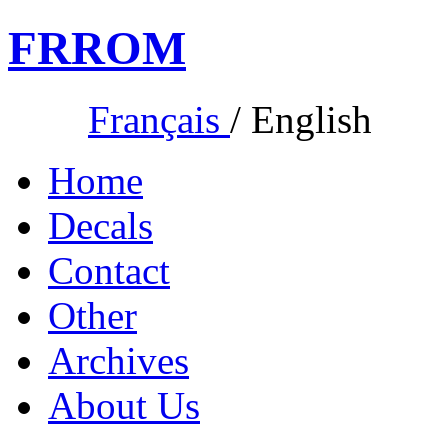
FR
ROM
Français
/
English
Home
Decals
Contact
Other
Archives
About Us