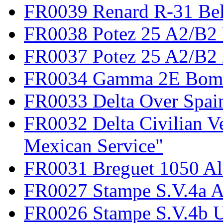
FR0039 Renard R-31 Be
FR0038 Potez 25 A2/B2
FR0037 Potez 25 A2/B2 
FR0034 Gamma 2E Bom
FR0033 Delta Over Spai
FR0032 Delta Civilian V
Mexican Service"
FR0031 Breguet 1050 Al
FR0027 Stampe S.V.4a A
FR0026 Stampe S.V.4b 