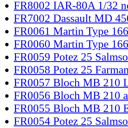
FR8002 IAR-80A 1/32 n
FR7002 Dassault MD 45
FR0061 Martin Type 166
FR0060 Martin Type 166 
FR0059 Potez 25 Salmso
FR0058 Potez 25 Farma
FR0057 Bloch MB 210 L
FR0056 Bloch MB 210 a
FR0055 Bloch MB 210 E
FR0054 Potez 25 Salms