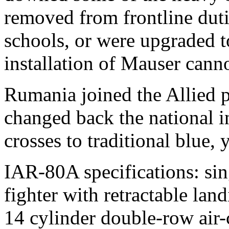
removed from frontline dutie
schools, or were upgraded 
installation of Mauser cann
Rumania joined the Allied 
changed back the national in
crosses to traditional blue,
IAR-80A specifications: si
fighter with retractable la
14 cylinder double-row air-