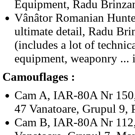
Equipment, Radu Brinza
Vânâtor Romanian Hunter
ultimate detail, Radu Br
(includes a lot of technic
equipment, weaponry ... i
Camouflages :
Cam A, IAR-80A Nr 150, 
47 Vanatoare, Grupul 9, 
Cam B, IAR-80A Nr 112, 