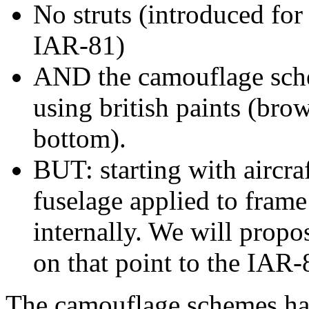
No struts (introduced for
IAR-81)
AND the camouflage schem
using british paints (bro
bottom).
BUT: starting with aircra
fuselage applied to fram
internally. We will propos
on that point to the IAR-
The camouflage schemes ha