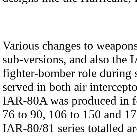
Various changes to weapons
sub-versions, and also the
fighter-bomber role during 
served in both air intercept
IAR-80A was produced in fou
76 to 90, 106 to 150 and 17
IAR-80/81 series totalled a