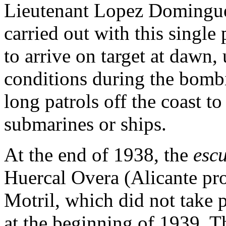
Lieutenant Lopez Domingue
carried out with this single 
to arrive on target at dawn
conditions during the bombi
long patrols off the coast t
submarines or ships.
At the end of 1938, the
escu
Huercal Overa (Alicante pro
Motril, which did not take 
at the beginning of 1939. 