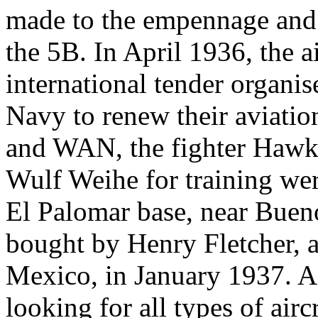
made to the empennage and
the 5B. In April 1936, the ai
international tender organi
Navy to renew their aviati
and WAN, the fighter Hawk 
Wulf Weihe for training were
El Palomar base, near Bue
bought by Henry Fletcher, a
Mexico, in January 1937. A
looking for all types of airc