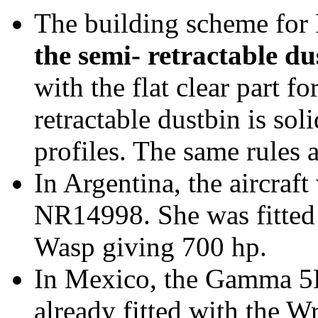
The building scheme for
the semi- retractable du
with the flat clear part f
retractable dustbin is sol
profiles. The same rules
In Argentina, the aircraft
NR14998. She was fitted
Wasp giving 700 hp.
In Mexico, the Gamma 5
already fitted with the W