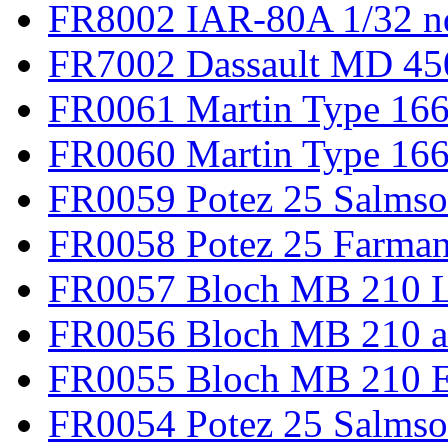
FR8002 IAR-80A 1/32 n
FR7002 Dassault MD 45
FR0061 Martin Type 166
FR0060 Martin Type 166 
FR0059 Potez 25 Salmso
FR0058 Potez 25 Farma
FR0057 Bloch MB 210 L
FR0056 Bloch MB 210 a
FR0055 Bloch MB 210 E
FR0054 Potez 25 Salms