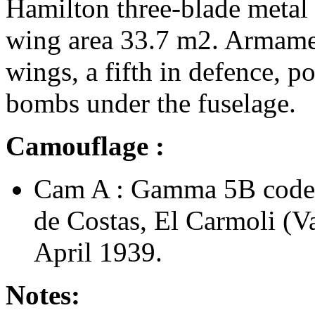
Hamilton three-blade metal
wing area 33.7 m2. Armamen
wings, a fifth in defence, po
bombs under the fuselage.
Camouflage :
Cam A : Gamma 5B code
de Costas, El Carmoli (V
April 1939.
Notes: