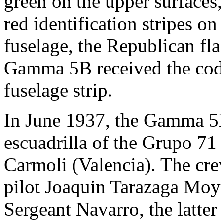
green on the upper surfaces,
red identification stripes o
fuselage, the Republican fl
Gamma 5B received the cod
fuselage strip.
In June 1937, the Gamma 5B
escuadrilla of the Grupo 71
Carmoli (Valencia). The crew
pilot Joaquin Tarazaga Moy
Sergeant Navarro, the latte