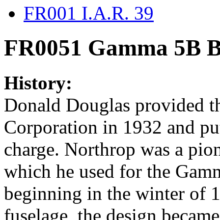
FR001 I.A.R. 39
FR0051 Gamma 5B Bo
History:
Donald Douglas provided th
Corporation in 1932 and put
charge. Northrop was a pion
which he used for the Gamm
beginning in the winter of 
fuselage, the design became