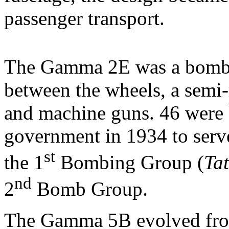
passenger transport.
The Gamma 2E was a bombe
between the wheels, a semi-r
and machine guns. 46 were 
government in 1934 to serv
st
the 1
Bombing Group (
Tat
nd
2
Bomb Group.
The Gamma 5B evolved fro