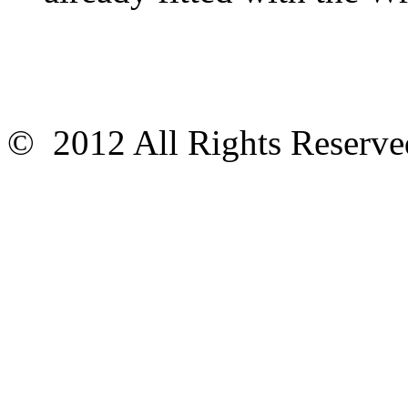
© 2012 All Rights Reser