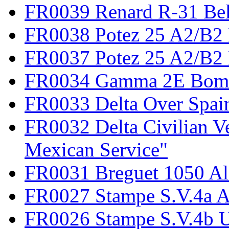
FR0039 Renard R-31 Be
FR0038 Potez 25 A2/B2
FR0037 Potez 25 A2/B2 
FR0034 Gamma 2E Bom
FR0033 Delta Over Spai
FR0032 Delta Civilian V
Mexican Service"
FR0031 Breguet 1050 Al
FR0027 Stampe S.V.4a A
FR0026 Stampe S.V.4b 