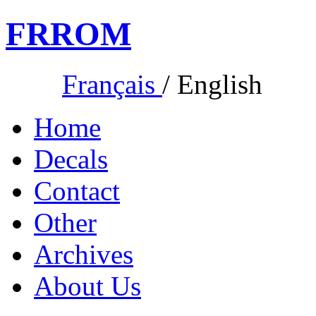
FR
ROM
Français
/
English
Home
Decals
Contact
Other
Archives
About Us