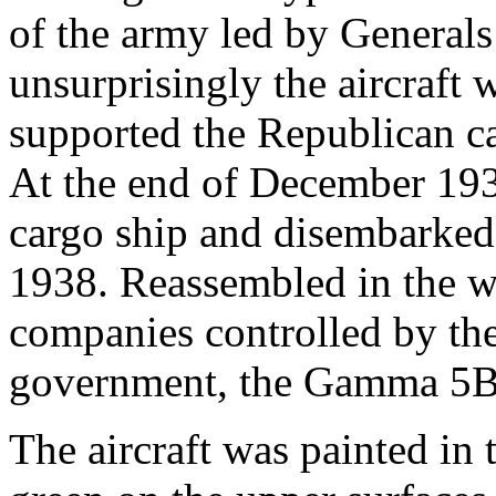
of the army led by Generals
unsurprisingly the aircraft
supported the Republican cau
At the end of December 193
cargo ship and disembarked
1938. Reassembled in the w
companies controlled by th
government, the Gamma 5B f
The aircraft was painted in