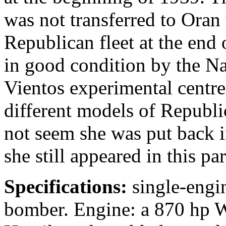
was not transferred to Oran 
Republican fleet at the end
in good condition by the Nat
Vientos experimental centre
different models of Republic
not seem she was put back in
she still appeared in this pa
Specifications:
single-engin
bomber. Engine: a 870 hp W