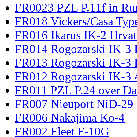
FR0023 PZL P.11f in Ru
FR018 Vickers/Casa Type
FR016 Ikarus IK-2 Hrvat
FR014 Rogozarski IK-3 F
FR013 Rogozarski IK-3 
FR012 Rogozarski IK-3 A
FR011 PZL P.24 over D
FR007 Nieuport NiD-29 
FR006 Nakajima Ko-4
FR002 Fleet F-10G