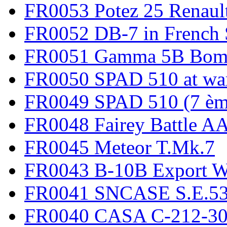
FR0053 Potez 25 Renaul
FR0052 DB-7 in French 
FR0051 Gamma 5B Bomb
FR0050 SPAD 510 at wa
FR0049 SPAD 510 (7 èm
FR0048 Fairey Battle A
FR0045 Meteor T.Mk.7
FR0043 B-10B Export
FR0041 SNCASE S.E.535
FR0040 CASA C-212-30