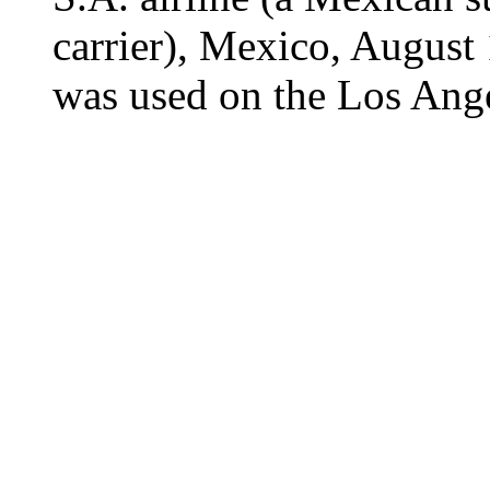
carrier), Mexico, August
was used on the Los Ange