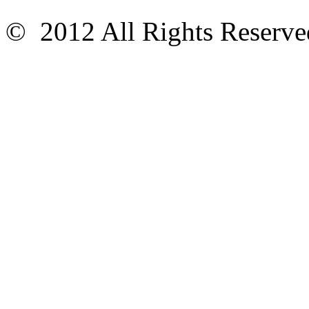
© 2012 All Rights Reser