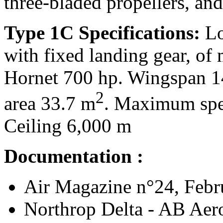
three-bladed propellers, and
Type 1C Specifications:
Lo
with fixed landing gear, o
Hornet 700 hp. Wingspan 1
2
area 33.7 m
. Maximum spe
Ceiling 6,000 m
Documentation :
Air Magazine n°24, Febru
Northrop Delta - AB Aero