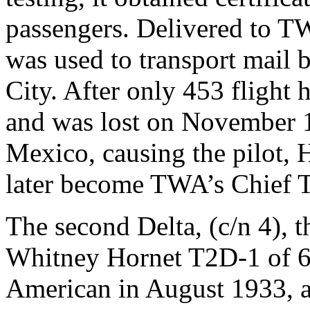
passengers. Delivered to TWA
was used to transport mail
City. After only 453 flight 
and was lost on November 
Mexico, causing the pilot, 
later become TWA’s Chief Te
The second Delta, (c/n 4), 
Whitney Hornet T2D-1 of 6
American in August 1933, a