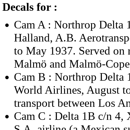
Decals for :
Cam A : Northrop Delta 
Halland, A.B. Aerotransp
to May 1937. Served on
Malmö and Malmö-Cope
Cam B : Northrop Delta 
World Airlines, August 
transport between Los An
Cam C : Delta 1B c/n 4,
S.A. airline (a Mexican 