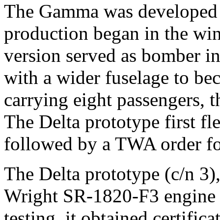
The Gamma was developed a
production began in the win
version served as bomber i
with a wider fuselage to be
carrying eight passengers, 
The Delta prototype first f
followed by a TWA order fo
The Delta prototype (c/n 3)
Wright SR-1820-F3 engine o
testing, it obtained certifica