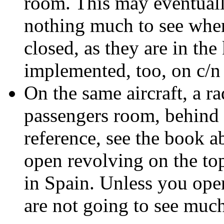
room. This may eventually
nothing much to see when
closed, as they are in the
implemented, too, on c/n
On the same aircraft, a ra
passengers room, behind t
reference, see the book a
open revolving on the top
in Spain. Unless you open
are not going to see much