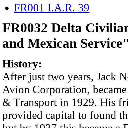
FR001 I.A.R. 39
FR0032 Delta Civilia
and Mexican Service
History:
After just two years, Jack N
Avion Corporation, became a
& Transport in 1929. His f
provided capital to found t
but by 1937 this became a D