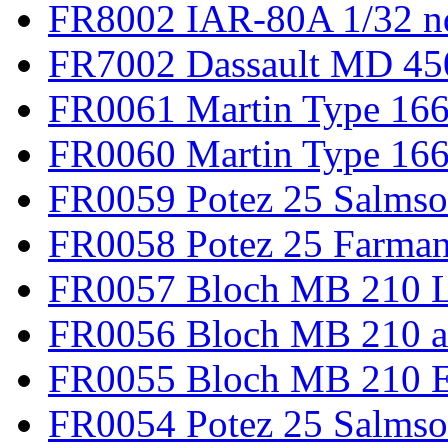
FR8002 IAR-80A 1/32 n
FR7002 Dassault MD 45
FR0061 Martin Type 166
FR0060 Martin Type 166 
FR0059 Potez 25 Salmso
FR0058 Potez 25 Farma
FR0057 Bloch MB 210 L
FR0056 Bloch MB 210 a
FR0055 Bloch MB 210 E
FR0054 Potez 25 Salms