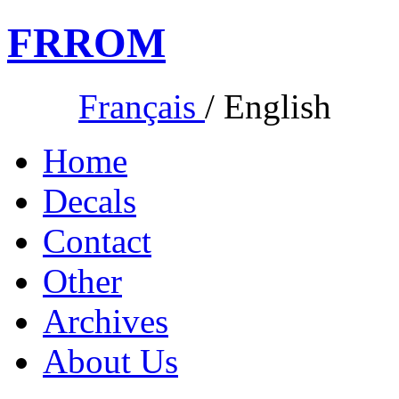
FR
ROM
Français
/
English
Home
Decals
Contact
Other
Archives
About Us