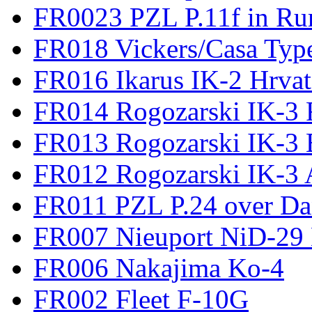
FR0023 PZL P.11f in Ru
FR018 Vickers/Casa Type
FR016 Ikarus IK-2 Hrvat
FR014 Rogozarski IK-3 F
FR013 Rogozarski IK-3 
FR012 Rogozarski IK-3 A
FR011 PZL P.24 over D
FR007 Nieuport NiD-29 
FR006 Nakajima Ko-4
FR002 Fleet F-10G