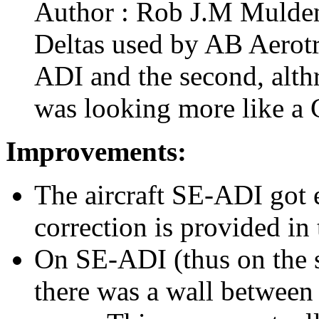
Author : Rob J.M Mulden 
Deltas used by AB Aerotra
ADI and the second, althr
was looking more like a
Improvements:
The aircraft SE-ADI got e
correction is provided in 
On SE-ADI (thus on the s
there was a wall between 