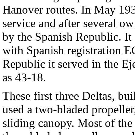
Hanover routes. In May 193
service and after several o
by the Spanish Republic. It
with Spanish registration E
Republic it served in the Ej
as 43-18.
These first three Deltas, bui
used a two-bladed propeller,
sliding canopy. Most of the 