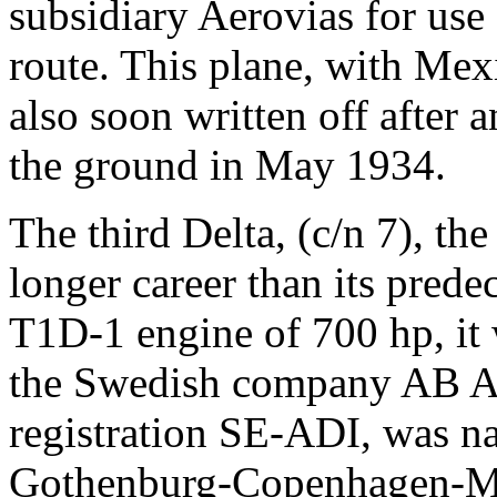
subsidiary Aerovias for us
route. This plane, with Me
also soon written off after a
the ground in May 1934.
The third Delta, (c/n 7), th
longer career than its pred
T1D-1 engine of 700 hp, it 
the Swedish company AB Ae
registration SE-ADI, was n
Gothenburg-Copenhagen-M