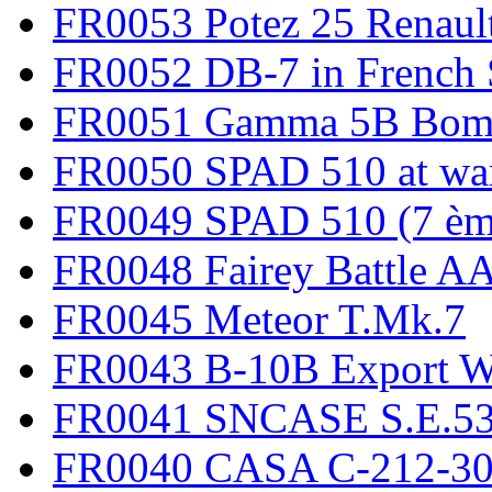
FR0053 Potez 25 Renaul
FR0052 DB-7 in French 
FR0051 Gamma 5B Bomb
FR0050 SPAD 510 at wa
FR0049 SPAD 510 (7 èm
FR0048 Fairey Battle A
FR0045 Meteor T.Mk.7
FR0043 B-10B Export
FR0041 SNCASE S.E.535
FR0040 CASA C-212-30