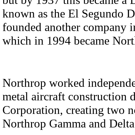
known as the El Segundo Di
founded another company i
which in 1994 became Nor
Northrop worked independent
metal aircraft construction 
Corporation, creating two 
Northrop Gamma and Delta