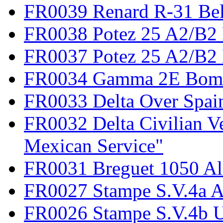
FR0039 Renard R-31 Be
FR0038 Potez 25 A2/B2
FR0037 Potez 25 A2/B2 
FR0034 Gamma 2E Bom
FR0033 Delta Over Spai
FR0032 Delta Civilian V
Mexican Service"
FR0031 Breguet 1050 Al
FR0027 Stampe S.V.4a A
FR0026 Stampe S.V.4b 