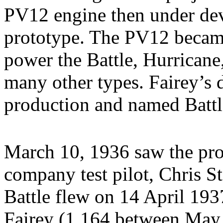
PV12 engine then under de
prototype. The PV12 becam
power the Battle, Hurricane,
many other types. Fairey’s 
production and named Battl
March 10, 1936 saw the pro
company test pilot, Chris St
Battle flew on 14 April 193
Fairey (1,164 between Ma