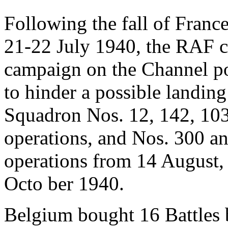
Following the fall of Franc
21-22 July 1940, the RAF
campaign on the Channel por
to hinder a possible landin
Squadron Nos. 12, 142, 103
operations, and Nos. 300 an
operations from 14 August, u
Octo ber 1940.
Belgium bought 16 Battles bu