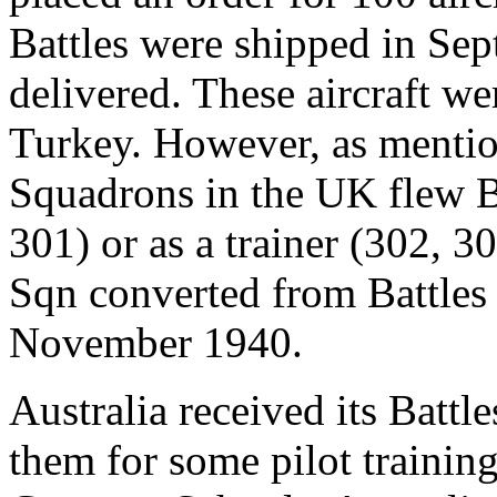
Battles were shipped in Se
delivered. These aircraft w
Turkey. However, as mention
Squadrons in the UK flew Ba
301) or as a trainer (302, 
Sqn converted from Battles 
November 1940.
Australia received its Batt
them for some pilot traini