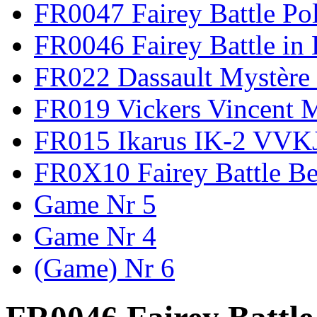
FR0047 Fairey Battle Po
FR0046 Fairey Battle in
FR022 Dassault Mystère 
FR019 Vickers Vincent 
FR015 Ikarus IK-2 VVK
FR0X10 Fairey Battle B
Game Nr 5
Game Nr 4
(Game) Nr 6