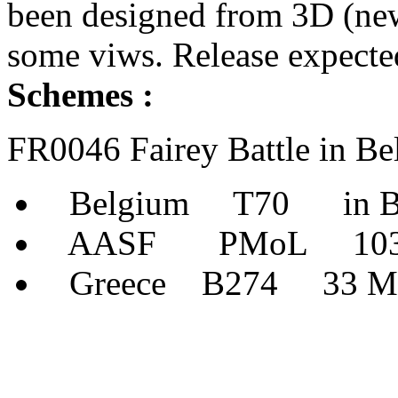
been designed from 3D (new
some viws. Release expecte
Schemes :
FR0046 Fairey Battle in B
Belgium T70 in Bel
AASF PMoL 103 Sqn
Greece B274 33 Mira