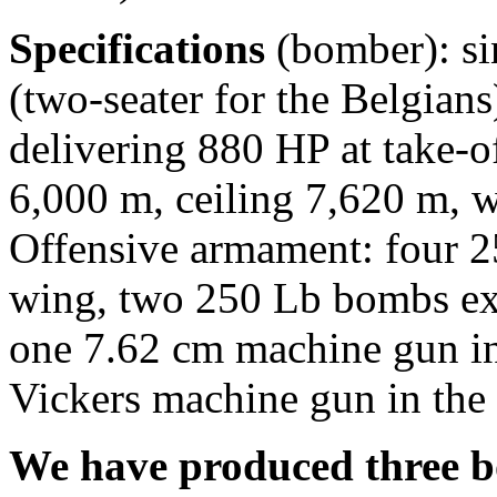
Specifications
(bomber): si
(two-seater for the Belgians)
delivering 880 HP at take-
6,000 m, ceiling 7,620 m, 
Offensive armament: four 2
wing, two 250 Lb bombs ex
one 7.62 cm machine gun in
Vickers machine gun in the 
We have produced three box