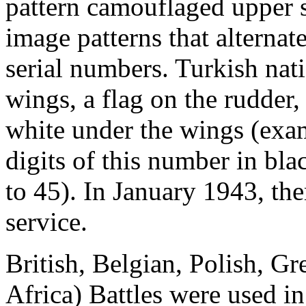
pattern camouflaged upper s
image patterns that alterna
serial numbers. Turkish nati
wings, a flag on the rudder
white under the wings (exam
digits of this number in bla
to 45). In January 1943, the
service.
British, Belgian, Polish, Gr
Africa) Battles were used 