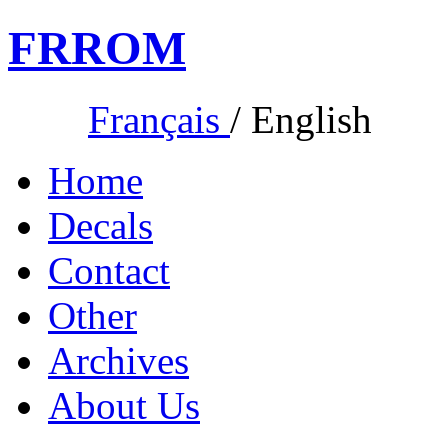
FR
ROM
Français
/
English
Home
Decals
Contact
Other
Archives
About Us