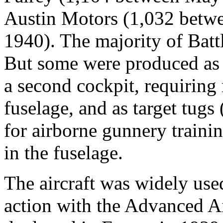
Austin Motors (1,032 betw
1940). The majority of Bat
But some were produced as t
a second cockpit, requiring
fuselage, and as target tugs
for airborne gunnery trainin
in the fuselage.
The aircraft was widely use
action with the Advanced A