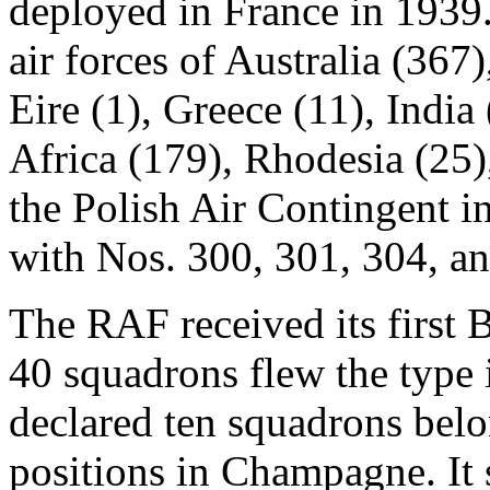
deployed in France in 1939.
air forces of Australia (367
Eire (1), Greece (11), India
Africa (179), Rhodesia (25)
the Polish Air Contingent in
with Nos. 300, 301, 304, a
The RAF received its first B
40 squadrons flew the type
declared ten squadrons bel
positions in Champagne. It 