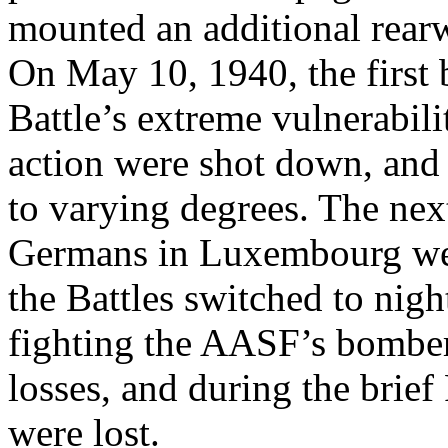
mounted an additional rearw
On May 10, 1940, the first 
Battle’s extreme vulnerabil
action were shot down, and
to varying degrees. The nex
Germans in Luxembourg wer
the Battles switched to nig
fighting the AASF’s bombe
losses, and during the brie
were lost.