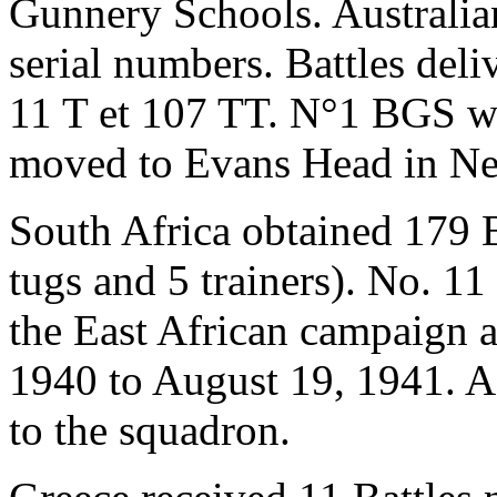
Gunnery Schools. Australian
serial numbers. Battles deli
11 T et 107 TT. N°1 BGS wa
moved to Evans Head in N
South Africa obtained 179 B
tugs and 5 trainers). No. 11
the East African campaign a
1940 to August 19, 1941. A 
to the squadron.