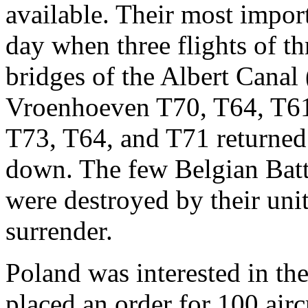
available. Their most import
day when three flights of th
bridges of the Albert Canal
Vroenhoeven T70, T64, T61
T73, T64, and T71 returned t
down. The few Belgian Battle
were destroyed by their unit
surrender.
Poland was interested in the
placed an order for 100 airc