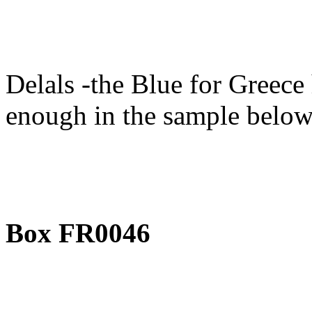
Delals -the Blue for Greece
enough in the sample below
Box FR0046