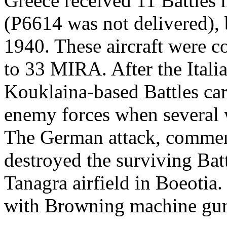
Greece received 11 Battle
(P6614 was not delivered),
1940. These aircraft were 
to 33 MIRA. After the Itali
Kouklaina-based Battles carr
enemy forces when several 
The German attack, commen
destroyed the surviving Bat
Tanagra airfield in Boeotia
with Browning machine gun