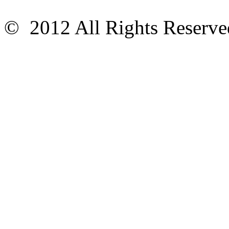
© 2012 All Rights Reser