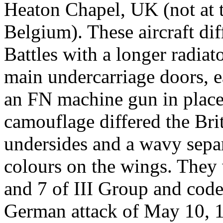
Heaton Chapel, UK (not at t
Belgium). These aircraft dif
Battles with a longer radiat
main undercarriage doors, e
an FN machine gun in place
camouflage differed the Bri
undersides and a wavy sepa
colours on the wings. They 
and 7 of III Group and cod
German attack of May 10, 1