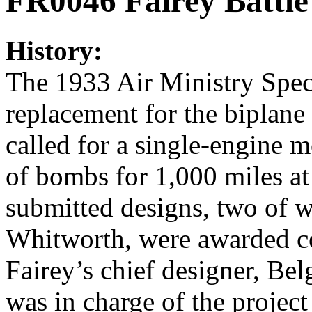
FR0046 Fairey Battle
History:
The 1933 Air Ministry Spec
replacement for the biplane 
called for a single-engine
of bombs for 1,000 miles a
submitted designs, two of 
Whitworth, were awarded co
Fairey’s chief designer, Be
was in charge of the projec