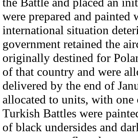
the Battle and placed an init
were prepared and painted 
international situation deter
government retained the air
originally destined for Pola
of that country and were all
delivered by the end of Jan
allocated to units, with one
Turkish Battles were painte
of black undersides and dar