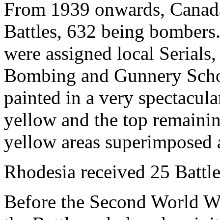
From 1939 onwards, Canada 
Battles, 632 being bombers.
were assigned local Serials,
Bombing and Gunnery School
painted in a very spectacula
yellow and the top remaini
yellow areas superimposed a
Rhodesia received 25 Battle
Before the Second World Wa