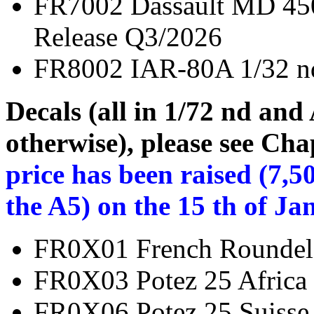
FR7002 Dassault MD 
Release Q3/2026
FR8002 IAR-80A 1
Decals (all in 1/72 nd and
otherwise), please see Cha
price has been raised (7,5
the A5) on the 15 th of Ja
FR0X01 French Rou
FR0X03 Potez 25 Afri
FR0X06 Potez 25 Sui