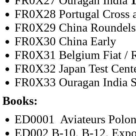
FR0X27 Ouragan India
1
FR0X28 Portugal Cros
FR0X29 China Ro
FR0X30 China 
FR0X31 Belgium Fiat
FR0X32 Japan Test 
FR0X33 Ouragan India 
Books:
ED0001 Aviateurs Polon
ED002 B-10, B-12, Expo