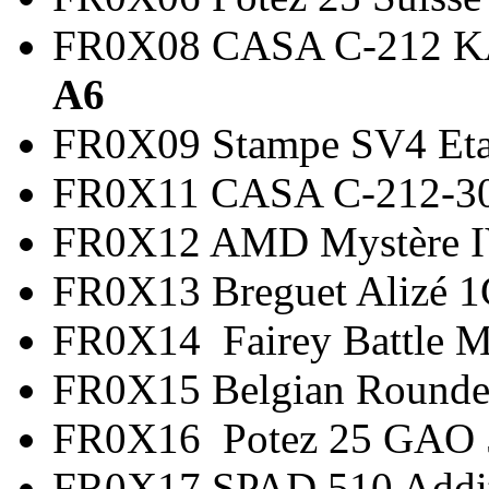
FR0X08 CASA C-21
A6
FR0X09 Stampe SV4 
FR0X11 CASA C-212-3
FR0X12 AMD Mystère
FR0X13 Breguet Alizé
FR0X14 Fairey Battle 
FR0X15 Belgian Round
FR0X16 Potez 25 G
FR0X17 SPAD 510 Add