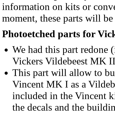
information on kits or conv
moment, these parts will be 
Photoetched parts for Vic
We had this part redone (
Vickers Vildebeest MK III
This part will allow to b
Vincent MK I as a Vildeb
included in the Vincent ki
the decals and the buildi