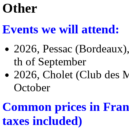
Other
Events we will attend:
2026, Pessac (Bordeaux)
th of September
2026, Cholet (Club des M
October
Common prices in France
taxes included)