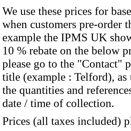
We use these prices for bas
when customers pre-order th
example the IPMS UK show i
10 % rebate on the below pr
please go to the "Contact" p
title (example : Telford), a
the quantities and references
date / time of collection.
Prices (all taxes included) 