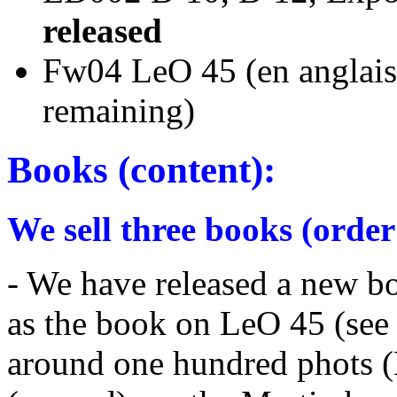
released
Fw04 LeO 45 (en a
remaining)
Books (content):
We sell three books (order
- We have released a new b
as the book on LeO 45 (see
around one hundred phots (