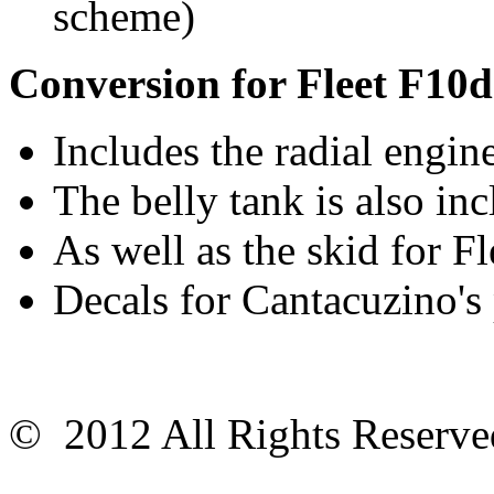
scheme)
Conversion for Fleet F10d
Includes the radial engin
The belly tank is also in
As well as the skid for F
Decals for Cantacuzino's
© 2012 All Rights Reser