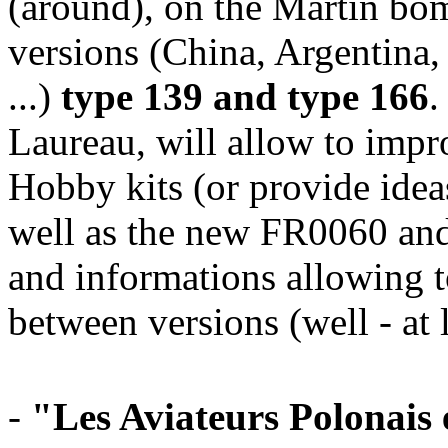
(around), on the Martin bo
versions (China, Argentina,
...)
type 139 and type 166
.
Laureau, will allow to im
Hobby kits (or provide ideas
well as the new FR0060 and
and informations allowing t
between versions (well - at 
-
"Les Aviateurs Polonais