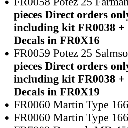
FR0058 Potez 25 Farm
pieces Direct orders onl
including kit FR0038 + 
Decals in FR0X16
FR0059 Potez 25 Salms
pieces Direct orders onl
including kit FR0038 + 
Decals in FR0X19
FR0060 Martin Type 166
FR0060 Martin Typ