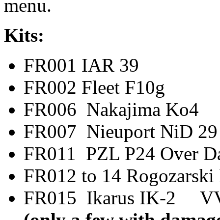
menu.
Kits:
FR001 IAR 
FR002 Fleet F
FR006 Nakajima
FR007 Nieuport N
FR011 PZL P24 Ov
FR012 to 14 Rogoz
FR015 Ikarus IK-2
(only a few with damage