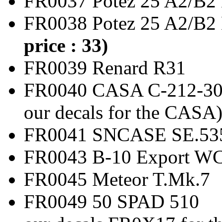
FR0037 Potez 25 A2
FR0038 Potez 25 A2/
price : 33)
FR0039 Renard
FR0040 CASA C-212-3
our decals for the CASA
FR0041 SNCASE SE.53
FR0043 B-10 Expor
FR0045 Meteor T
FR0049 50 SPAD