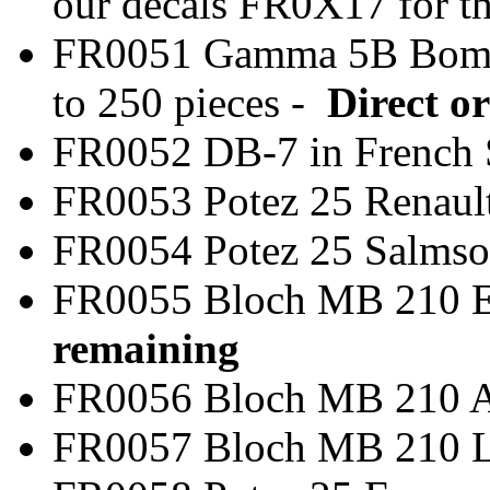
our decals FR0X17 for t
FR0051 Gamma 5B Bom
to 250 pieces -
Direct or
FR0052 DB-7 in Frenc
FR0053 Potez 25 Rena
FR0054 Potez 25 Salm
FR0055 Bloch MB 
remaining
FR0056 Bloch MB 2
FR0057 Bloch MB 