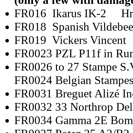
FR016 Ikarus IK-2 H
FR018 Spanish Vild
FR019 Vickers V
FR0023 PZL P11f in
FR0026 to 27 Stamp
FR0024 Belgian Stampes
FR0031 Breguet Al
FR0032 33 Northro
FR0034 Gamma 2E 