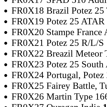
FR0X18 Brazil Potez 2
FR0X19 Potez 25 
FR0X20 Stampe France
FR0X21 Potez 25
FR0X22 Breazil Met
FR0X23 Potez 25 So
FR0X24 Portugal, Potez 
FR0X25 Fairey Battle,
FR0X26 Martin Type 166