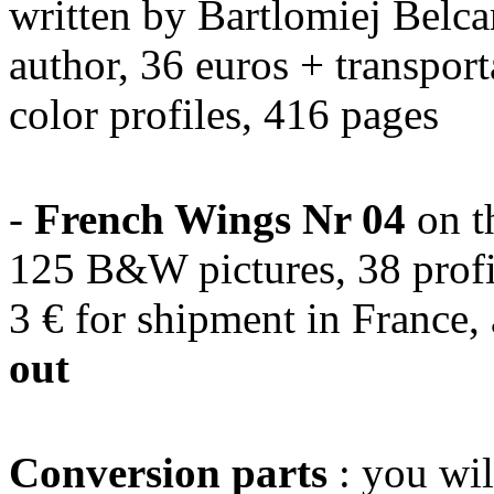
written by Bartlomiej Belca
author, 36 euros + transpor
color profiles, 416 pages
-
French Wings Nr 04
on t
125 B&W pictures, 38 profi
3 € for shipment in France,
out
Conversion parts
: you wil