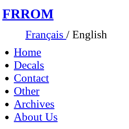
FR
ROM
Français
/
English
Home
Decals
Contact
Other
Archives
About Us